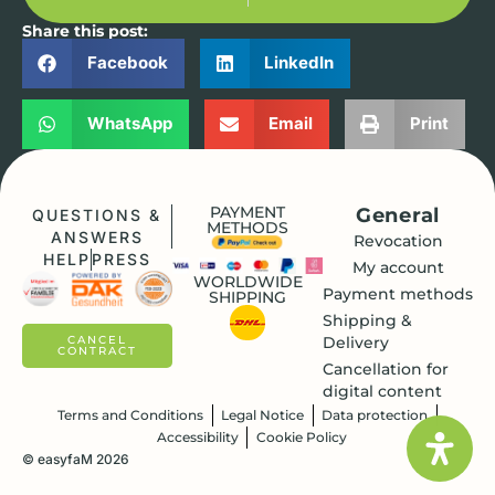
Share this post:
Facebook
LinkedIn
WhatsApp
Email
Print
PAYMENT
General
QUESTIONS &
METHODS
ANSWERS
Revocation
HELP
PRESS
My account
WORLDWIDE
Payment methods
SHIPPING
Shipping &
Delivery
CANCEL
CONTRACT
Cancellation for
digital content
Terms and Conditions
Legal Notice
Data protection
Accessibility
Cookie Policy
© easyfaM 2026