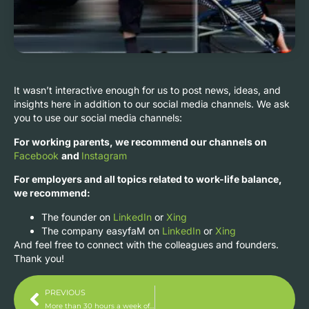
It wasn’t interactive enough for us to post news, ideas, and
insights here in addition to our social media channels. We ask
you to use our social media channels:
For working parents, we recommend our channels on
Facebook
and
Instagram
For employers and all topics related to work-life balance,
we recommend:
The founder on
LinkedIn
or
Xing
The company easyfaM on
LinkedIn
or
Xing
And feel free to connect with the colleagues and founders.
Thank you!
PREVIOUS
More than 30 hours a week of flexibility and time