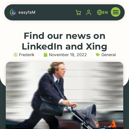
EN
Find our news on
LinkedIn and Xing
Frederik
November 19, 2022
General